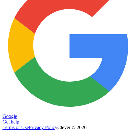
Google
Get help
Terms of Use
Privacy Policy
Clever © 2026