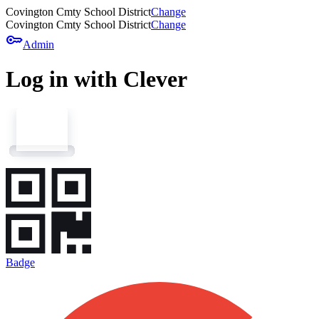
Covington Cmty School District
Change
Covington Cmty School District
Change
key
Admin
Log in with Clever
Badge