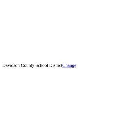
Davidson County School District
Change