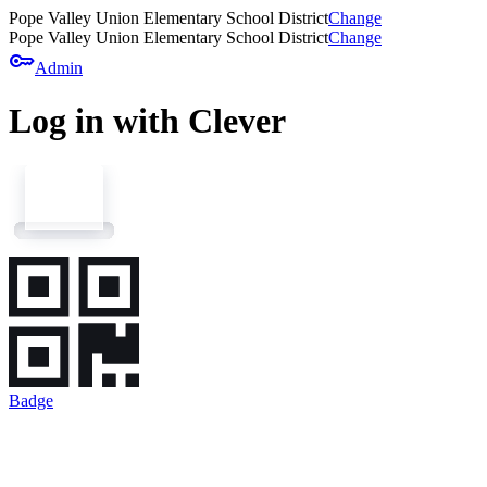
Pope Valley Union Elementary School District
Change
Pope Valley Union Elementary School District
Change
key
Admin
Log in with Clever
Badge