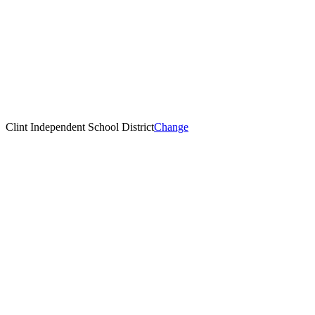
Clint Independent School District
Change