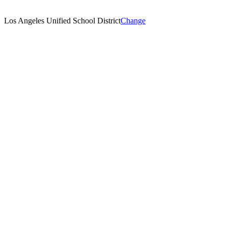
Los Angeles Unified School District
Change