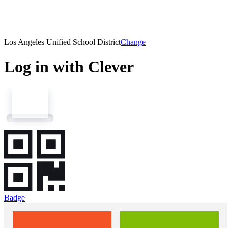
Los Angeles Unified School District
Change
Log in with Clever
Badge