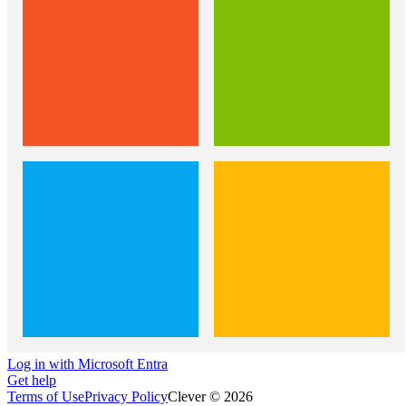
Log in with Microsoft Entra
Get help
Terms of Use
Privacy Policy
Clever © 2026