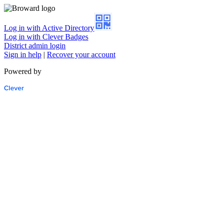
Log in with Active Directory
Log in with Clever Badges
District admin login
Sign in help
|
Recover your account
Powered by