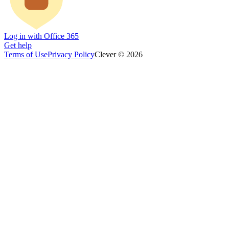
Log in with Office 365
Get help
Terms of Use
Privacy Policy
Clever © 2026