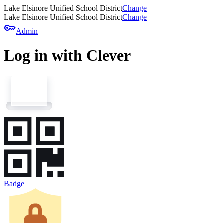
Lake Elsinore Unified School District
Change
Lake Elsinore Unified School District
Change
key
Admin
Log in with Clever
Badge