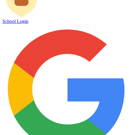
School Login