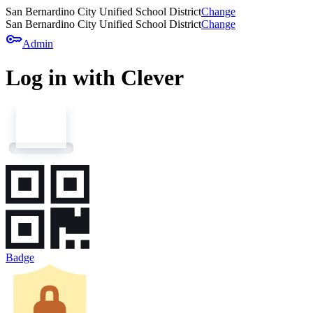
San Bernardino City Unified School District
Change
San Bernardino City Unified School District
Change
key
Admin
Log in with Clever
Badge