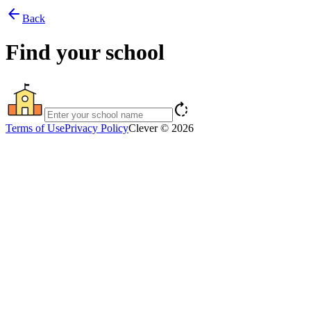
arrow_back
Back
Find your school
rotate_right
Terms of Use
Privacy Policy
Clever © 2026