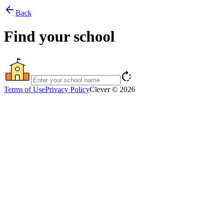
arrow_back
Back
Find your school
rotate_right
Terms of Use
Privacy Policy
Clever © 2026