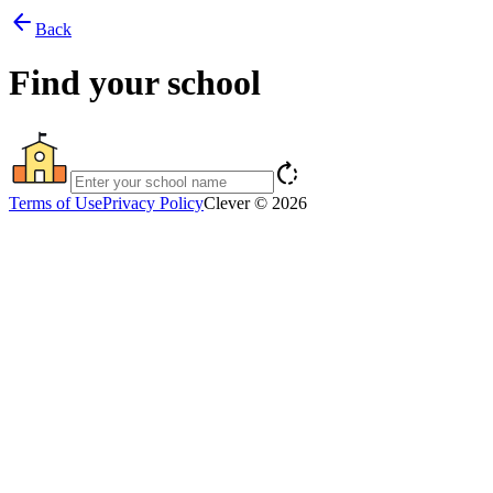
arrow_back
Back
Find your school
rotate_right
Terms of Use
Privacy Policy
Clever © 2026