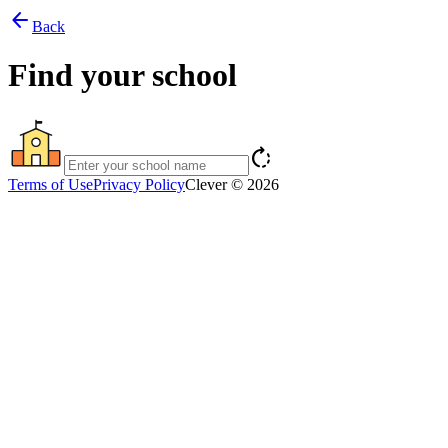
arrow_back
Back
Find your school
rotate_right
Terms of Use
Privacy Policy
Clever © 2026