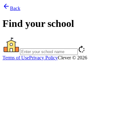
arrow_back
Back
Find your school
rotate_right
Terms of Use
Privacy Policy
Clever © 2026