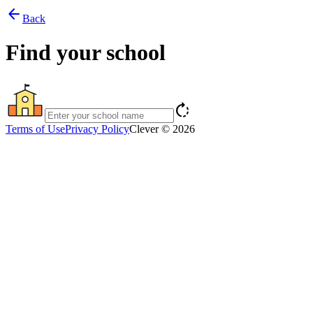
arrow_back
Back
Find your school
rotate_right
Terms of Use
Privacy Policy
Clever © 2026