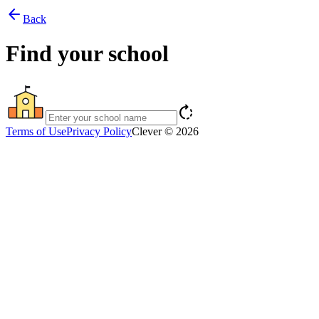
arrow_back
Back
Find your school
rotate_right
Terms of Use
Privacy Policy
Clever © 2026