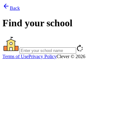
arrow_back
Back
Find your school
rotate_right
Terms of Use
Privacy Policy
Clever © 2026