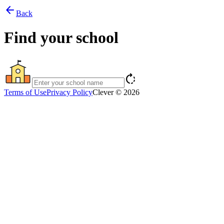
arrow_back
Back
Find your school
rotate_right
Terms of Use
Privacy Policy
Clever © 2026