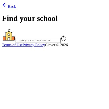
arrow_back
Back
Find your school
rotate_right
Terms of Use
Privacy Policy
Clever © 2026