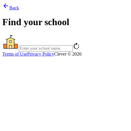
arrow_back
Back
Find your school
rotate_right
Terms of Use
Privacy Policy
Clever © 2026