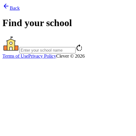
arrow_back
Back
Find your school
rotate_right
Terms of Use
Privacy Policy
Clever © 2026