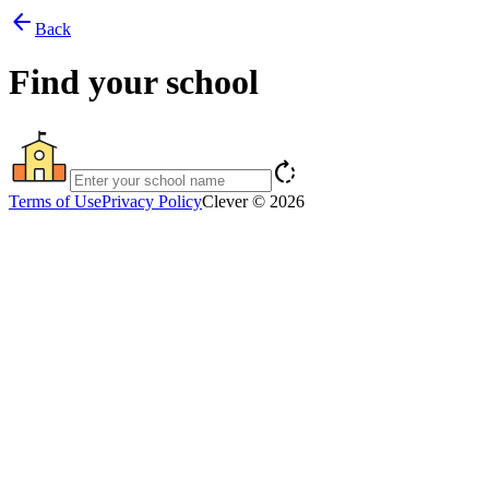
arrow_back
Back
Find your school
rotate_right
Terms of Use
Privacy Policy
Clever © 2026