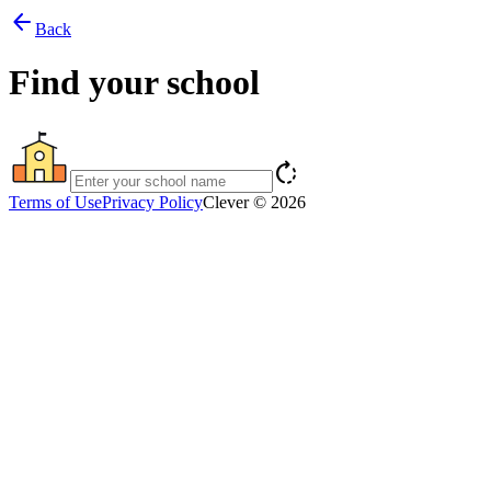
arrow_back
Back
Find your school
rotate_right
Terms of Use
Privacy Policy
Clever © 2026