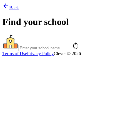
arrow_back
Back
Find your school
rotate_right
Terms of Use
Privacy Policy
Clever © 2026