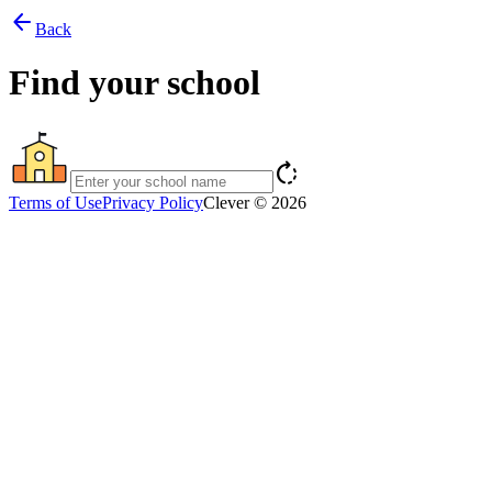
arrow_back
Back
Find your school
rotate_right
Terms of Use
Privacy Policy
Clever © 2026