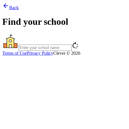
arrow_back
Back
Find your school
rotate_right
Terms of Use
Privacy Policy
Clever © 2026