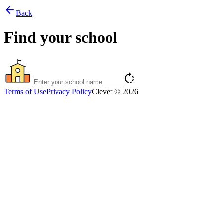
arrow_back
Back
Find your school
rotate_right
Terms of Use
Privacy Policy
Clever © 2026