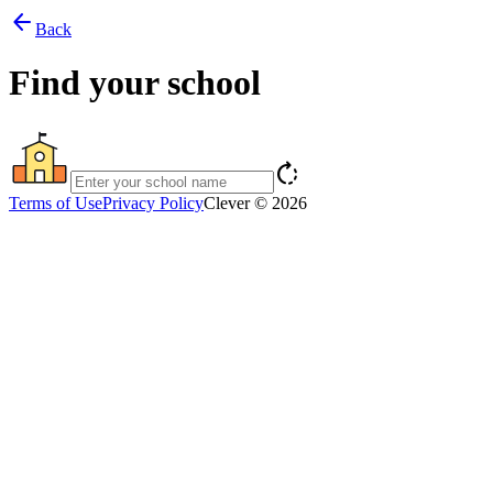
arrow_back
Back
Find your school
rotate_right
Terms of Use
Privacy Policy
Clever © 2026