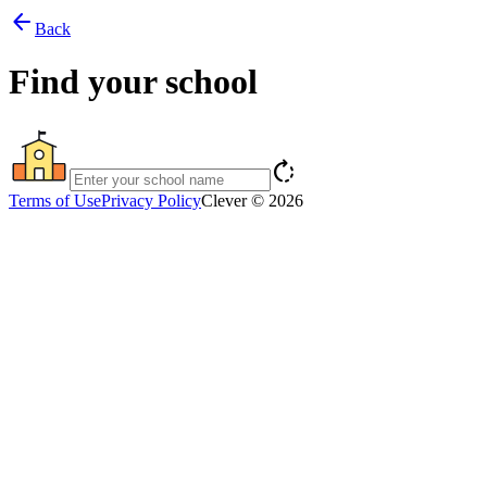
arrow_back
Back
Find your school
rotate_right
Terms of Use
Privacy Policy
Clever © 2026