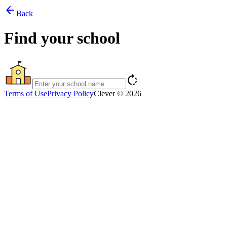
arrow_back
Back
Find your school
rotate_right
Terms of Use
Privacy Policy
Clever © 2026