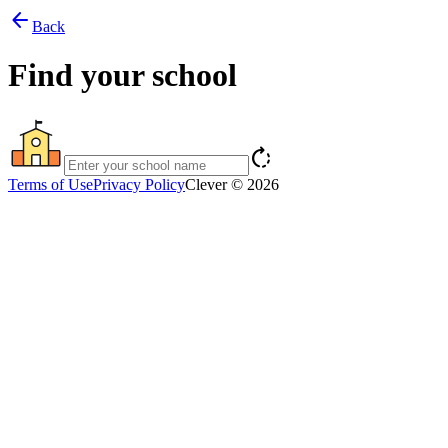
arrow_back
Back
Find your school
rotate_right
Terms of Use
Privacy Policy
Clever © 2026