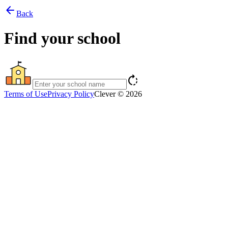
arrow_back
Back
Find your school
rotate_right
Terms of Use
Privacy Policy
Clever © 2026