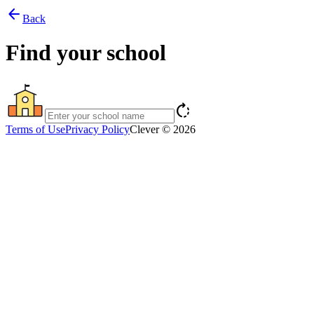
arrow_back
Back
Find your school
rotate_right
Terms of Use
Privacy Policy
Clever © 2026