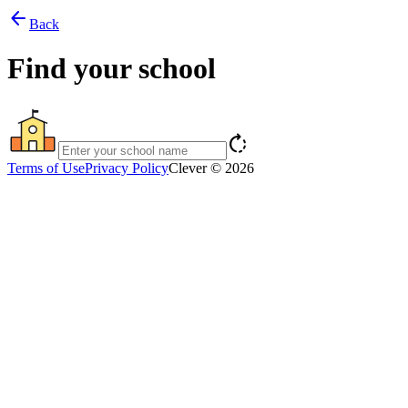
arrow_back
Back
Find your school
rotate_right
Terms of Use
Privacy Policy
Clever © 2026