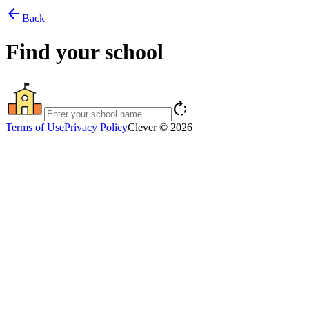
arrow_back
Back
Find your school
rotate_right
Terms of Use
Privacy Policy
Clever © 2026