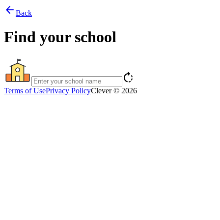
arrow_back
Back
Find your school
rotate_right
Terms of Use
Privacy Policy
Clever © 2026