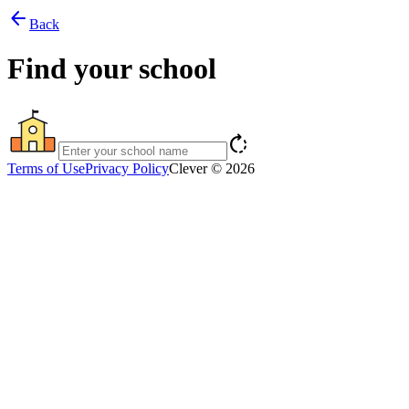
arrow_back
Back
Find your school
rotate_right
Terms of Use
Privacy Policy
Clever © 2026