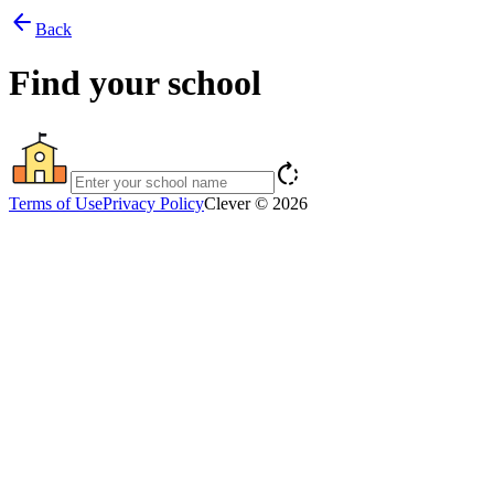
arrow_back
Back
Find your school
rotate_right
Terms of Use
Privacy Policy
Clever © 2026