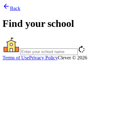
arrow_back
Back
Find your school
rotate_right
Terms of Use
Privacy Policy
Clever © 2026