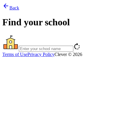
arrow_back
Back
Find your school
rotate_right
Terms of Use
Privacy Policy
Clever © 2026