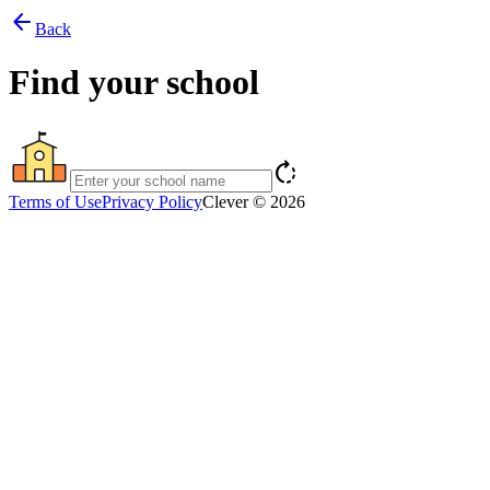
arrow_back
Back
Find your school
rotate_right
Terms of Use
Privacy Policy
Clever © 2026