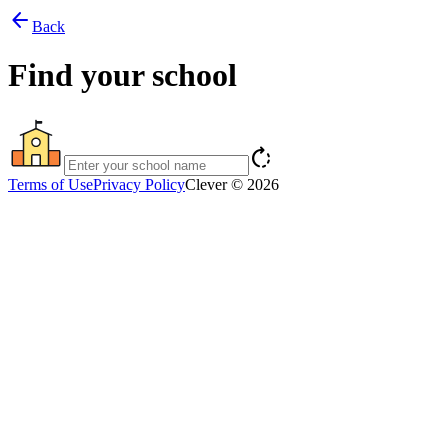
arrow_back
Back
Find your school
rotate_right
Terms of Use
Privacy Policy
Clever © 2026