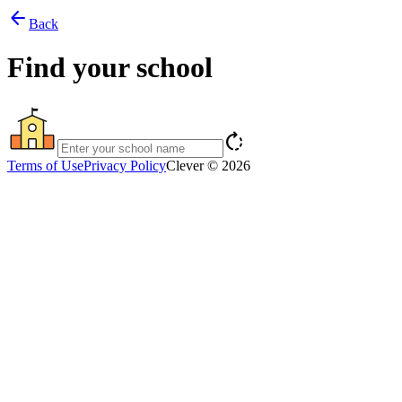
arrow_back
Back
Find your school
rotate_right
Terms of Use
Privacy Policy
Clever © 2026