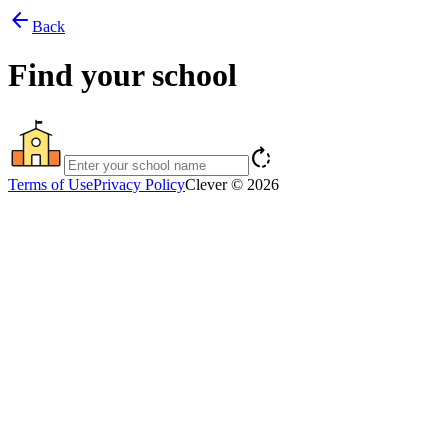
arrow_back
Back
Find your school
rotate_right
Terms of Use
Privacy Policy
Clever © 2026