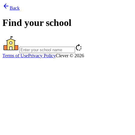
arrow_back
Back
Find your school
rotate_right
Terms of Use
Privacy Policy
Clever © 2026