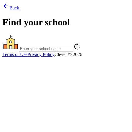
arrow_back
Back
Find your school
rotate_right
Terms of Use
Privacy Policy
Clever © 2026