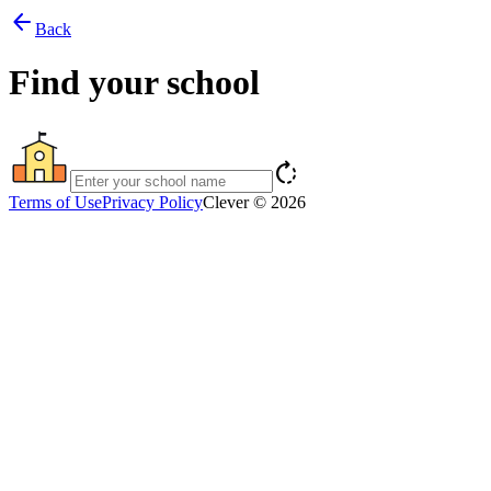
arrow_back
Back
Find your school
rotate_right
Terms of Use
Privacy Policy
Clever © 2026