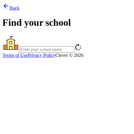
arrow_back
Back
Find your school
rotate_right
Terms of Use
Privacy Policy
Clever © 2026