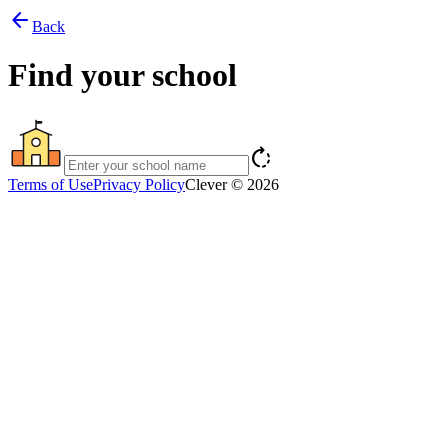
arrow_back
Back
Find your school
rotate_right
Terms of Use
Privacy Policy
Clever © 2026