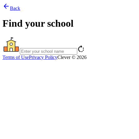
arrow_back
Back
Find your school
rotate_right
Terms of Use
Privacy Policy
Clever © 2026