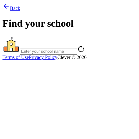
arrow_back
Back
Find your school
rotate_right
Terms of Use
Privacy Policy
Clever © 2026